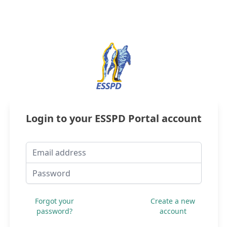
Login to your
ESSPD
Portal account
Email address
Password
Forgot your
Create a new
password?
account