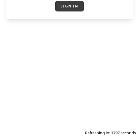
SIGN IN
Refreshing in:
1796
seconds